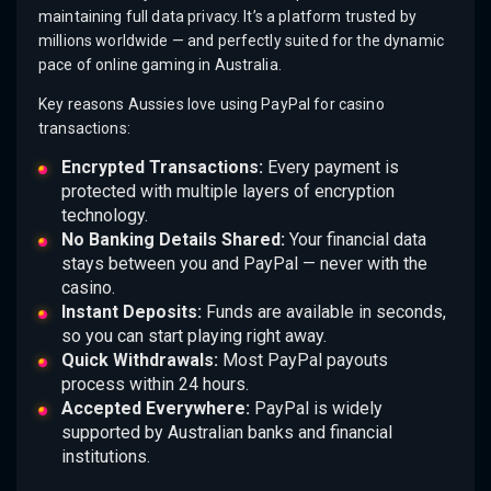
maintaining full data privacy. It’s a platform trusted by
millions worldwide — and perfectly suited for the dynamic
pace of online gaming in Australia.
Key reasons Aussies love using PayPal for casino
transactions:
Encrypted Transactions:
Every payment is
protected with multiple layers of encryption
technology.
No Banking Details Shared:
Your financial data
stays between you and PayPal — never with the
casino.
Instant Deposits:
Funds are available in seconds,
so you can start playing right away.
Quick Withdrawals:
Most PayPal payouts
process within 24 hours.
Accepted Everywhere:
PayPal is widely
supported by Australian banks and financial
institutions.