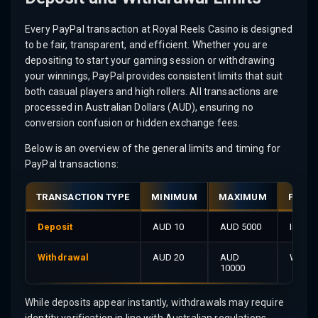
Every PayPal transaction at Royal Reels Casino is designed
to be fair, transparent, and efficient. Whether you are
depositing to start your gaming session or withdrawing
your winnings, PayPal provides consistent limits that suit
both casual players and high rollers. All transactions are
processed in Australian Dollars (AUD), ensuring no
conversion confusion or hidden exchange fees.
Below is an overview of the general limits and timing for
PayPal transactions:
TRANSACTION TYPE
MINIMUM
MAXIMUM
PROCE
Deposit
AUD 10
AUD 5000
Instant
Withdrawal
AUD 20
AUD
Within
10000
While deposits appear instantly, withdrawals may require