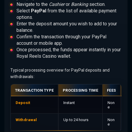
Navigate to the
Cashier
or
Banking
section.
Select
PayPal
from the list of available payment
options.
Enter the deposit amount you wish to add to your
balance.
Confirm the transaction through your PayPal
account or mobile app.
Once processed, the funds appear instantly in your
Royal Reels Casino wallet.
Typical processing overview for PayPal deposits and
withdrawals:
TRANSACTION TYPE
PROCESSING TIME
FEES
LIM
Deposit
Instant
Non
Min
e
Withdrawal
Up to 24 hours
Non
Min
e