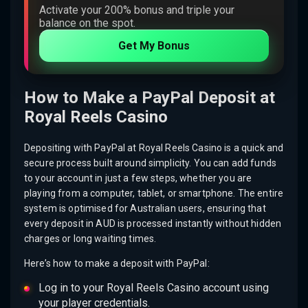
Activate your 200% bonus and triple your
balance on the spot.
Get My Bonus
How to Make a PayPal Deposit at
Royal Reels Casino
Depositing with PayPal at Royal Reels Casino is a quick and
secure process built around simplicity. You can add funds
to your account in just a few steps, whether you are
playing from a computer, tablet, or smartphone. The entire
system is optimised for Australian users, ensuring that
every deposit in AUD is processed instantly without hidden
charges or long waiting times.
Here’s how to make a deposit with PayPal:
Log in to your Royal Reels Casino account using
your player credentials.