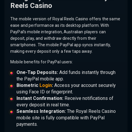
Reels Casino
The mobile version of Royal Reels Casino offers the same
ease and performance as its desktop platform. With
PayPal’s mobile integration, Australian players can
deposit, play, and withdraw directly from their
smartphones. The mobile PayPal app syncs instantly,
making every deposit only a few taps away.
Mobile benefits for PayPal users:
One-Tap Deposits:
Add funds instantly through
the PayPal mobile app.
Biometric
Login
:
Access your account securely
using Face ID or fingerprint.
Instant Confirmation:
Receive notifications of
every deposit in real time.
Seamless Integration:
The Royal Reels Casino
mobile site is fully compatible with PayPal
payments.