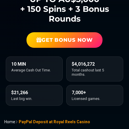
+ 150 Spins + 3 Bonus
Rounds
GET BONUS NOW
10 MIN
$4,016,272
Average Cash Out Time.
Total cashout last 5
months.
$21,266
7,000+
Last big win.
Licensed games.
Home
PayPal Deposit at Royal Reels Casino