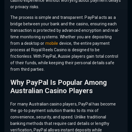
casino experience without worrying about payment delays
or privacy risks.
The process is simple and transparent. PayPal acts as a
bridge between your bank and the casino, ensuring each
transaction is protected by advanced encryption and real-
time monitoring systems. Whether you are depositing
from a desktop or
mobile
device, the entire payment
process at Royal Reels Casino is designed to be
frictionless. With PayPal, Aussie players gain total control
of their funds, while keeping their personal details safe
from third parties.
Why PayPal Is Popular Among
Australian Casino Players
For many Australian casino players, PayPal has become
the go-to payment solution thanks to its mix of
convenience, security, and speed. Unlike traditional
banking methods that require card details or lengthy
verification, PayPal allows instant deposits while