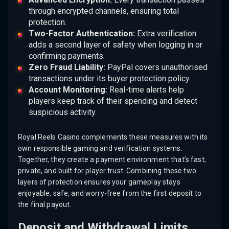
through encrypted channels, ensuring total
protection.
Two-Factor Authentication:
Extra verification
adds a second layer of safety when logging in or
confirming payments.
Zero Fraud Liability:
PayPal covers unauthorised
transactions under its buyer protection policy.
Account Monitoring:
Real-time alerts help
players keep track of their spending and detect
suspicious activity.
Royal Reels Casino complements these measures with its
own responsible gaming and verification systems.
Together, they create a payment environment that’s fast,
private, and built for player trust. Combining these two
layers of protection ensures your gameplay stays
enjoyable, safe, and worry-free from the first deposit to
the final payout.
Deposit and Withdrawal Limits