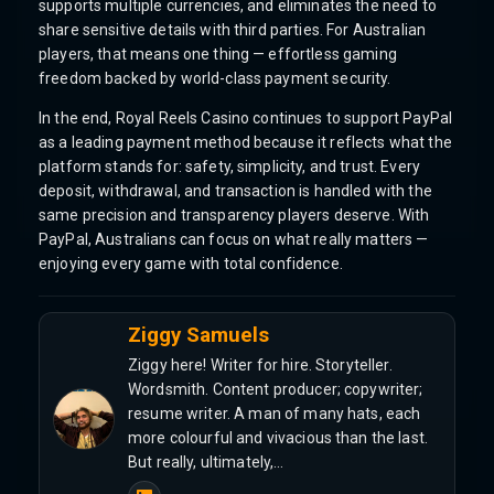
supports multiple currencies, and eliminates the need to
share sensitive details with third parties. For Australian
players, that means one thing — effortless gaming
freedom backed by world-class payment security.
In the end, Royal Reels Casino continues to support PayPal
as a leading payment method because it reflects what the
platform stands for: safety, simplicity, and trust. Every
deposit, withdrawal, and transaction is handled with the
same precision and transparency players deserve. With
PayPal, Australians can focus on what really matters —
enjoying every game with total confidence.
Ziggy Samuels
Ziggy here! Writer for hire. Storyteller.
Wordsmith. Content producer; copywriter;
resume writer. A man of many hats, each
more colourful and vivacious than the last.
But really, ultimately,…