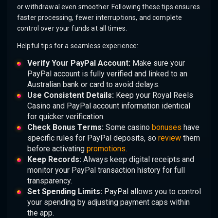
or withdrawal even smoother. Following these tips ensures
faster processing, fewer interruptions, and complete
control over your funds at all times.
Helpful tips for a seamless experience:
Verify Your PayPal Account:
Make sure your
PayPal account is fully verified and linked to an
Australian bank or card to avoid delays.
Use Consistent Details:
Keep your Royal Reels
Casino and PayPal account information identical
for quicker verification.
Check Bonus Terms:
Some casino
bonuses
have
specific rules for PayPal deposits, so
review
them
before activating
promotions
.
Keep Records:
Always keep digital receipts and
monitor your PayPal transaction history for full
transparency.
Set Spending Limits:
PayPal allows you to control
your spending by adjusting payment caps within
the app.