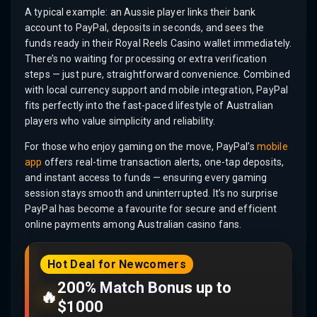
A typical example: an Aussie player links their bank
account to PayPal, deposits in seconds, and sees the
funds ready in their Royal Reels Casino wallet immediately.
There’s no waiting for processing or extra verification
steps — just pure, straightforward convenience. Combined
with local currency support and mobile integration, PayPal
fits perfectly into the fast-paced lifestyle of Australian
players who value simplicity and reliability.
For those who enjoy gaming on the move, PayPal’s
mobile
app
offers real-time transaction alerts, one-tap deposits,
and instant access to funds — ensuring every gaming
session stays smooth and uninterrupted. It’s no surprise
PayPal has become a favourite for secure and efficient
online payments among Australian casino fans.
Hot Deal for Newcomers
200% Match Bonus up to
🔥
$1000