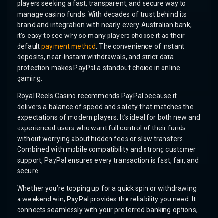
players seeking a fast, transparent, and secure way to
manage casino funds. With decades of trust behind its
brand and integration with nearly every Australian bank,
it’s easy to see why so many players choose it as their
default
payment method
. The convenience of instant
deposits, near-instant withdrawals, and strict data
protection makes PayPal a standout choice in online
gaming.
Royal Reels Casino recommends PayPal because it
delivers a balance of speed and safety that matches the
expectations of modern players. It’s ideal for both new and
experienced users who want full control of their funds
without worrying about hidden fees or slow transfers.
Combined with mobile compatibility and strong customer
support, PayPal ensures every transaction is fast, fair, and
secure.
Whether you’re topping up for a quick spin or withdrawing
a weekend win, PayPal provides the reliability you need. It
connects seamlessly with your preferred banking options,