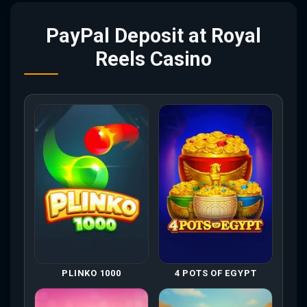
PayPal Deposit at Royal
Reels Casino
PLINKO 1000
4 POTS OF EGYPT