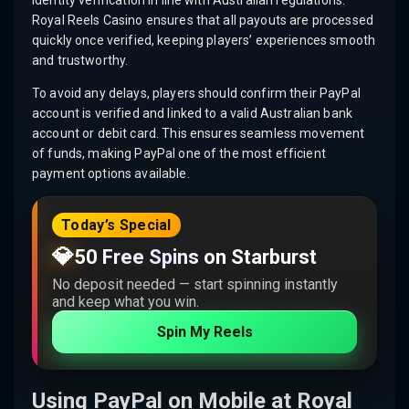
identity verification in line with Australian regulations.
Royal Reels Casino ensures that all payouts are processed
quickly once verified, keeping players’ experiences smooth
and trustworthy.
To avoid any delays, players should confirm their PayPal
account is verified and linked to a valid Australian bank
account or debit card. This ensures seamless movement
of funds, making PayPal one of the most efficient
payment options available.
Today’s Special
💎
50 Free Spins on Starburst
No deposit needed — start spinning instantly
and keep what you win.
Spin My Reels
Using PayPal on Mobile at Royal