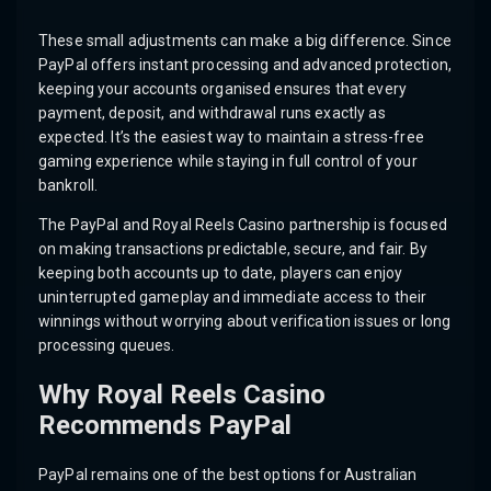
These small adjustments can make a big difference. Since
PayPal offers instant processing and advanced protection,
keeping your accounts organised ensures that every
payment, deposit, and withdrawal runs exactly as
expected. It’s the easiest way to maintain a stress-free
gaming experience while staying in full control of your
bankroll.
The PayPal and Royal Reels Casino partnership is focused
on making transactions predictable, secure, and fair. By
keeping both accounts up to date, players can enjoy
uninterrupted gameplay and immediate access to their
winnings without worrying about verification issues or long
processing queues.
Why Royal Reels Casino
Recommends PayPal
PayPal remains one of the best options for Australian