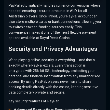
PayPal automatically handles currency conversions where
needed, ensuring accurate amounts in AUD for all
Australian players. Once linked, your PayPal account can
also store multiple cards or bank connections, allowing you
to switch between funding sources easily. This
convenience makes it one of the most flexible payment
options available at Royal Reels Casino.
Security and Privacy Advantages
When playing online, security is everything — and that’s
exactly where PayPal excels. Every transaction is
encrypted with 256-bit SSL technology, protecting your
personal and financial information from any unauthorised
access. By using PayPal, players never have to share
banking details directly with the casino, keeping sensitive
data completely private and secure.
Key security features of PayPal:
Advanced Encryption:
Every transaction passes