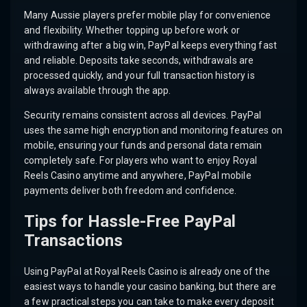
Many Aussie players prefer mobile play for convenience
and flexibility. Whether topping up before work or
withdrawing after a big win, PayPal keeps everything fast
and reliable. Deposits take seconds, withdrawals are
processed quickly, and your full transaction history is
always available through the app.
Security remains consistent across all devices. PayPal
uses the same high encryption and monitoring features on
mobile, ensuring your funds and personal data remain
completely safe. For players who want to enjoy Royal
Reels Casino anytime and anywhere, PayPal mobile
payments deliver both freedom and confidence.
Tips for Hassle-Free PayPal
Transactions
Using PayPal at Royal Reels Casino is already one of the
easiest ways to handle your casino banking, but there are
a few practical steps you can take to make every deposit