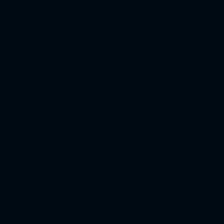
Support
support@royalreelscasino.games