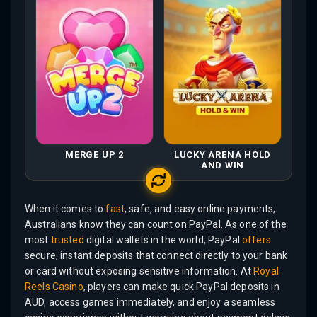
MERGE UP 2
LUCKY ARENA HOLD
AND WIN
When it comes to
fast
, safe, and easy online payments,
Australians know they can count on PayPal. As one of the
most
trusted
digital wallets in the world, PayPal
offers
secure, instant deposits that connect directly to your bank
or card without exposing sensitive information. At
Royal
Reels Casino
, players can make quick PayPal deposits in
AUD, access games immediately, and enjoy a seamless