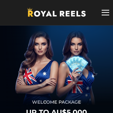
WELCOME PACKAGE
UP TO AU$5,000