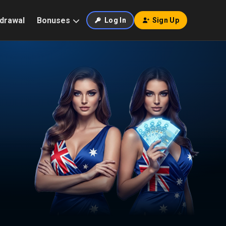
drawal
Bonuses
Log In
Sign Up