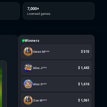
7,000+
Licensed games.
Winners
$ 683
Nina R***
$ 515
Owen M***
$ 1,443
Alex J***
$ 1,616
Alex S***