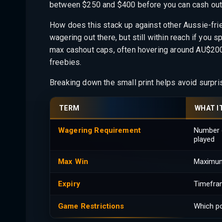
between $250 and $400 before you can cash out
How does this stack up against other Aussie-frie
wagering out there, but still within reach if you
max cashout caps, often hovering around AU$200,
freebies.
Breaking down the small print helps avoid surpris
TERM
WHAT I
Wagering Requirement
Number 
played
Max Win
Maximum
Expiry
Timefra
Game Restrictions
Which po