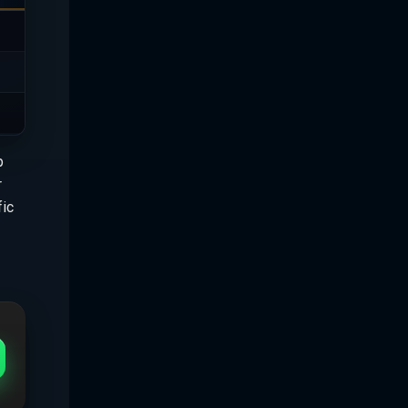
p
r
fic