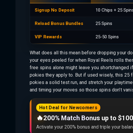
Signup No Deposit
10 Chips + 25 Spin
Reload Bonus Bundles
25 Spins
VIP Rewards
25-50 Spins
What does all this mean before dropping your do
your eyes peeled for when Royal Reels rolls them
free spins alone might leave you shortchanged if
pokies they apply to. But if used wisely, this 25 
pokies a solid test run, and stretch your playtime 
and timing your moves so those spins don’t vani
Hot Deal for Newcomers
🔥
200% Match Bonus up to $10
Activate your 200% bonus and triple your balan