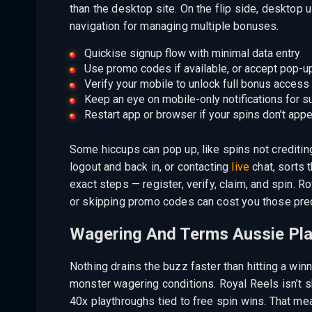
than the desktop site. On the flip side, deskto
navigation for managing multiple bonuses.
Quickise signup flow with minimal data entry
Use promo codes if available, or accept pop-u
Verify your mobile to unlock full bonus access
Keep an eye on mobile-only notifications for s
Restart app or browser if your spins don’t appe
Some hiccups can pop up, like spins not creditin
logout and back in, or contacting
live
chat, sorts 
exact steps — register, verify, claim, and spin. R
or skipping promo codes can cost you those prec
Wagering And Terms Aussie Pla
Nothing drains the buzz faster than hitting a win
monster wagering conditions. Royal Reels isn’t s
40x playthroughs tied to free spin wins. That me