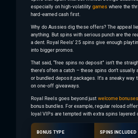
especially on high-volatility
games
where the thri
hard-earned cash first.
Why do Aussies dig these offers? The appeal lies
anything. But spins with serious punch are the re
a dent. Royal Reels’ 25 spins give enough playt
into bigger promos.
That said, “free spins no deposit” isn’t the strai
there’s often a catch – these spins don’t usually
or bundled deposit packages. It’s a sneaky way to
on one-off giveaways.
Royal Reels goes beyond just
welcome bonuse
bonus bundles. For example, regular reload offe
loyal VIPs are tempted with extra spins layered 
BONUS TYPE
SPINS INCLUDED