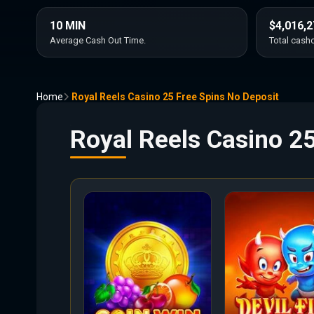
10 MIN
$4,016,2
Average Cash Out Time.
Total casho
Home
Royal Reels Casino 25 Free Spins No Deposit
Royal Reels Casino 25