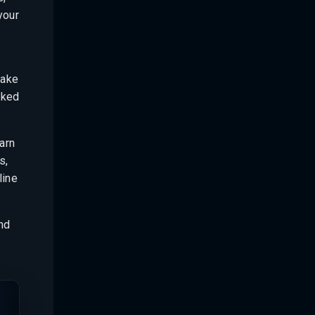
your
make
cked
earn
s,
line
and