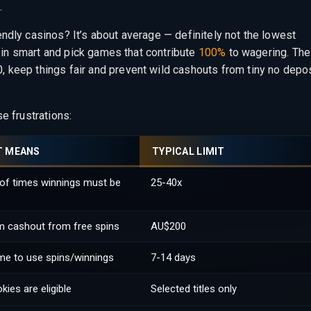
.
ndly casinos? It’s about average — definitely not the lowest
 spin smart and pick games that contribute
100%
to wagering. The
 keep things fair and prevent wild cashouts from tiny no depo
e frustrations:
T MEANS
TYPICAL LIMIT
of times winnings must be
25-40x
 cashout from free spins
AU$200
me to use spins/winnings
7-14 days
kies are eligible
Selected titles only