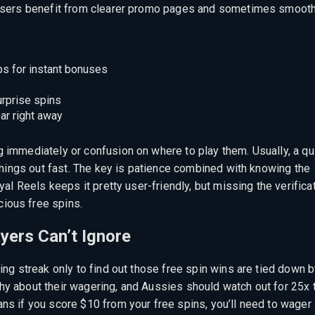
p users benefit from clearer promo pages and sometimes smoot
ps for instant bonuses
urprise spins
ar right away
g immediately or confusion on where to play them. Usually, a qu
things out fast. The key is patience combined with knowing the
oyal Reels keeps it pretty user-friendly, but missing the verifica
ious free spins.
yers Can’t Ignore
ning streak only to find out those free spin wins are tied down 
hy about their wagering, and Aussies should watch out for 25x 
ans if you score $10 from your free spins, you’ll need to wager