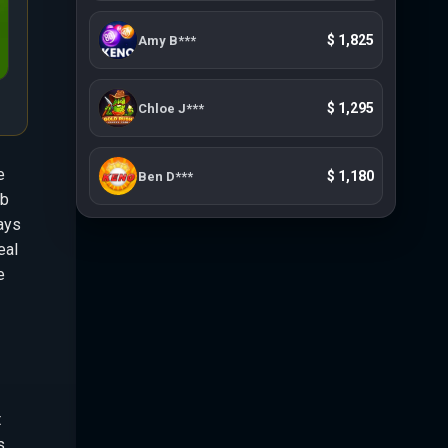
$ 1,061
Zoe M***
$ 1,825
Amy B***
e
$ 1,295
Chloe J***
ab
ways
eal
e
t
s,