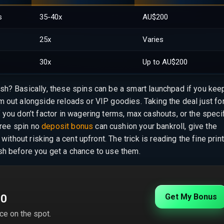
s
35-40x
AU$200
25x
Varies
30x
Up to AU$200
sh? Basically, these spins can be a smart launchpad if you kee
 out alongside reloads or VIP goodies. Taking the deal just fo
 you don’t factor in wagering terms, max cashouts, or the speci
free spin no
deposit bonus
can cushion your bankroll, give the
without risking a cent upfront. The trick is reading the fine print
sh before you get a chance to use them.
Get My Bonus
00
ce on the spot.