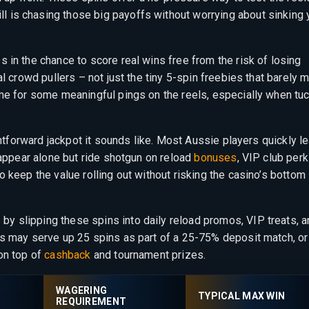
ll is chasing those big payoffs without worrying about sinking 
 in the chance to score real wins free from the risk of losing
al crowd pullers – not just the tiny 5-spin freebies that barely 
ime for some meaningful pings on the reels, especially when tu
ghtforward jackpot it sounds like. Most Aussie players quickly l
 appear alone but ride shotgun on reload
bonuses
, VIP club perk
 keep the value rolling out without risking the casino’s bottom 
s
by slipping these spins into daily reload promos, VIP treats, 
rs may serve up 25 spins as part of a 25-75% deposit match, or
on top of
cashback
and tournament prizes.
WAGERING
TYPICAL MAX WIN
REQUIREMENT