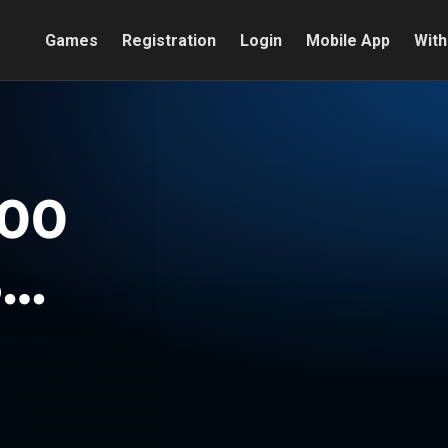
Games
Registration
Login
Mobile App
With
000
+ 150 Spins + 3 Bonus Rounds