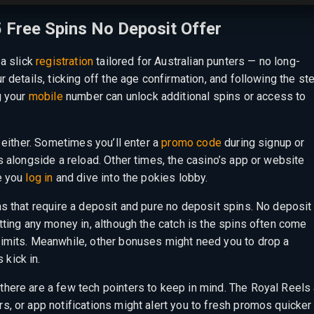
5 Free Spins No Deposit Offer
 a slick
registration
tailored for Australian punters — no long-
 details, ticking off the age confirmation, and following the st
g your
mobile
number can unlock additional spins or access to
 either. Sometimes you’ll enter a
promo code
during signup or
s alongside a reload. Other times, the casino’s app or website
e you
log in
and dive into the pokies lobby.
s that require a deposit and pure no deposit spins. No deposit
tting any money in, although the catch is the spins often come
imits. Meanwhile, other bonuses might need you to drop a
kick in.
here are a few tech pointers to keep in mind. The Royal Reels
, or app notifications might alert you to fresh promos quicker