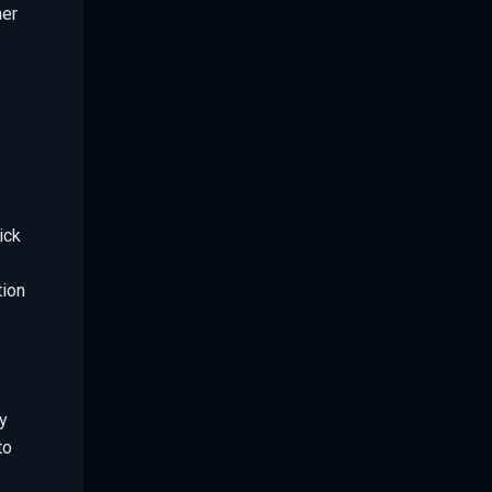
her
ick
tion
by
to