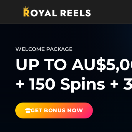
WELCOME PACKAGE
UP TO AU$5,
GET BONUS NOW