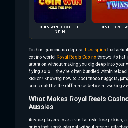
COIN WIN: HOLD THE
DEVIL FIRE T
SPIN
Finding genuine no deposit
free spins
that actual
casino world.
Royal Reels Casino
throws its hat 
attention without making you dig deep into your 
flying solo — they’re often bundled within reload
kicker? Knowing how to spot these nuggets, ju
print could be the difference between walking aw
What Makes Royal Reels Casino’
Aussies
Aussie players love a shot at risk-free pokies, 
spins that spark interest without strings attache