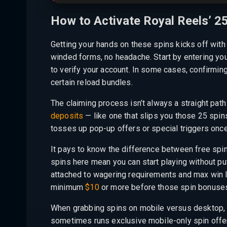
How to Activate Royal Reels’ 2
Getting your hands on these spins kicks off with
winded forms, no headache. Start by entering your
to verify your account. In some cases, confirmin
certain reload bundles.
The claiming process isn’t always a straight path
deposits
— like one that slips you those 25 spin
tosses up pop-up offers or special triggers onc
It pays to know the difference between free spin
spins here mean you can start playing without pu
attached to wagering requirements and max win l
minimum
$10
or more before those spin bonuses 
When grabbing spins on mobile versus desktop, t
sometimes runs exclusive mobile-only spin offers