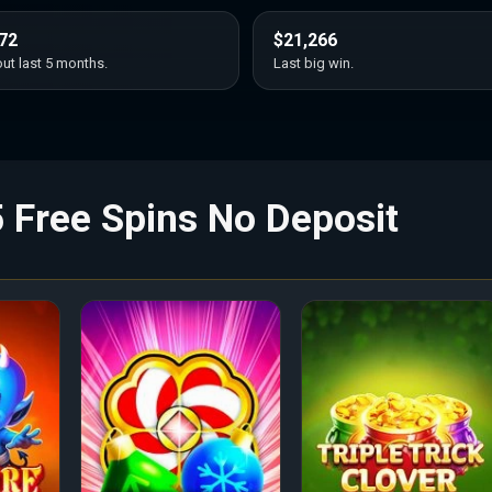
72
$21,266
ut last 5 months.
Last big win.
 Free Spins No Deposit