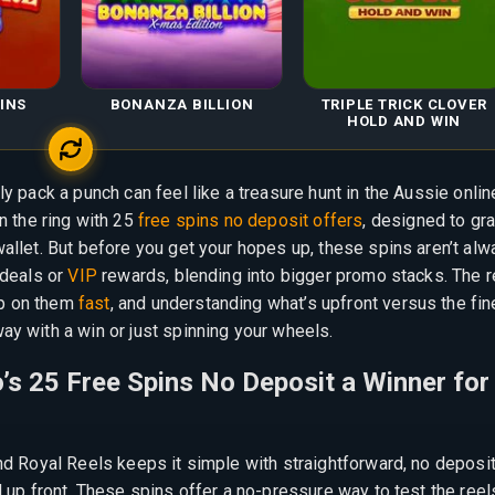
WINS
BONANZA BILLION
TRIPLE TRICK CLOVER
HOLD AND WIN
ly pack a punch can feel like a treasure hunt in the Aussie onlin
in the ring with 25
free spins no deposit
offers
, designed to gr
wallet. But before you get your hopes up, these spins aren’t al
 deals or
VIP
rewards, blending into bigger promo stacks. The r
mp on them
fast
, and understanding what’s upfront versus the fin
ay with a win or just spinning your wheels.
s 25 Free Spins No Deposit a Winner for
and Royal Reels keeps it simple with straightforward, no deposi
d up front. These spins offer a no-pressure way to test the reel