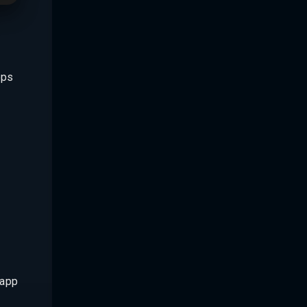
eps
 app