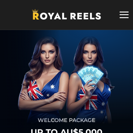
WELCOME PACKAGE
UP TO AU$5,000