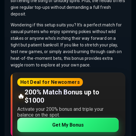
softening the sting of unlucky spins. Plus, the reload offers
give regular top-ups without demanding a full fresh
deposit.
Wondering if this setup suits you? It’s a perfect match for
casual punters who enjoy spinning pokies without wild
stakes or anyone who’s inching their way forward on a
tight but patient bankroll. If you like to stretch your play,
test new games, or simply avoid burning through cash on
heat-of-the-moment bets, this bonus provides extra
wiggle room to explore at your own pace.
Hot Deal for Newcomers
200% Match Bonus up to
🔥
$1000
Activate your 200% bonus and triple your
balance on the spot.
Get My Bonus