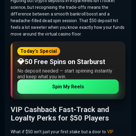
Figuring out crypto deposits in Royal Reels isn’t rocket
science, but recognising the trade-offs means the
difference between a smooth bankroll boost and a
headache-filled dead spin session. That $50 deposit hit
feels a lot sweeter when you know exactly how your funds
move around the virtual casino floor.
Today’s Special
💎
50 Free Spins on Starburst
No deposit needed — start spinning instantly
and keep what you win.
Spin My Reels
VIP Cashback Fast-Track and
Loyalty Perks for $50 Players
What if $50 isn’t just your first stake but a door to
VIP