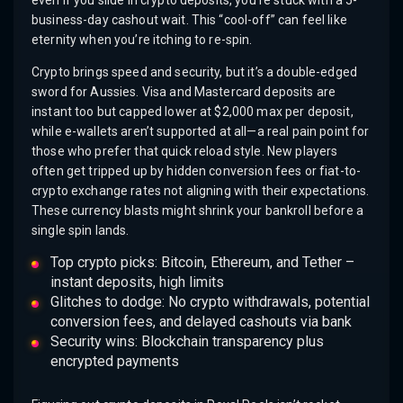
even if you slide in crypto deposits, you’re stuck with a 5-
business-day cashout wait. This “cool-off” can feel like
eternity when you’re itching to re-spin.
Crypto brings speed and security, but it’s a double-edged
sword for Aussies. Visa and Mastercard deposits are
instant too but capped lower at $2,000 max per deposit,
while e-wallets aren’t supported at all—a real pain point for
those who prefer that quick reload style. New players
often get tripped up by hidden conversion fees or fiat-to-
crypto exchange rates not aligning with their expectations.
These currency blasts might shrink your bankroll before a
single spin lands.
Top crypto picks: Bitcoin, Ethereum, and Tether –
instant deposits, high limits
Glitches to dodge: No crypto withdrawals, potential
conversion fees, and delayed cashouts via bank
Security wins: Blockchain transparency plus
encrypted payments