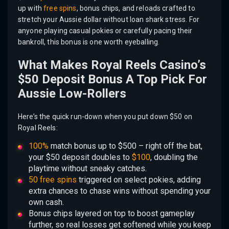
up with
free spins
, bonus chips, and reloads crafted to
stretch your Aussie dollar without loan shark stress. For
anyone playing casual pokies or carefully pacing their
bankroll, this bonus is one worth eyeballing.
What Makes Royal Reels Casino’s
$50 Deposit Bonus A Top Pick For
Aussie Low-Rollers
Here’s the quick run-down when you put down $50 on
Royal Reels:
100%
match bonus up to $500 – right off the bat,
your $50 deposit doubles to
$100
, doubling the
playtime without sneaky catches.
50 free spins
triggered on select pokies, adding
extra chances to chase wins without spending your
own cash.
Bonus chips layered on top to boost gameplay
further, so real losses get softened while you keep