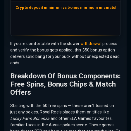
Crypto deposit
minimum vs bonus minimum mismatch
D
t
p
co
If you’re comfortable with the slower
withdrawal
process
and verify the bonus gets applied, this $50 bonus option
delivers solid bang for your buck without unexpected dead
ends.
Breakdown Of Bonus Components:
Free Spins, Bonus Chips & Match
Offers
Starting with the 50 free spins — these aren’t tossed on
just any pokies. Royal Reels places them on titles like
Lucky Farm Bonanza
and other ELA Games favourites,
familiar faces in the Aussie pokies scene. These games