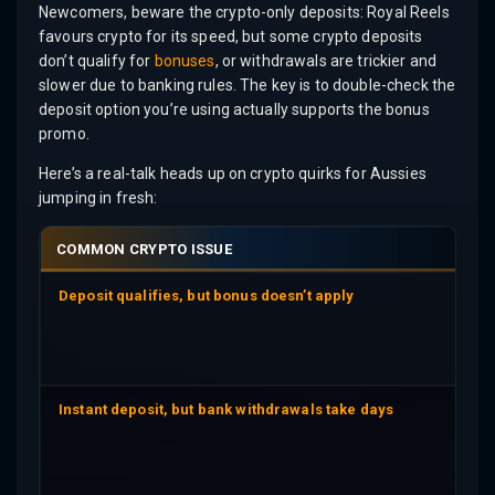
Newcomers, beware the crypto-only deposits: Royal Reels
favours crypto for its speed, but some crypto deposits
don’t qualify for
bonuses
, or withdrawals are trickier and
slower due to banking rules. The key is to double-check the
deposit option you’re using actually supports the bonus
promo.
Here’s a real-talk heads up on crypto quirks for Aussies
jumping in fresh:
COMMON CRYPTO ISSUE
W
Deposit qualifies, but bonus doesn’t apply
F
b
Instant deposit, but bank withdrawals take days
E
o
b
wa