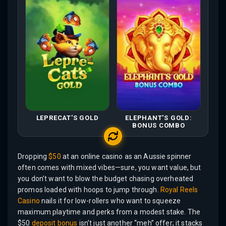
LEPRECAT'S GOLD
ELEPHANT'S GOLD:
BONUS COMBO
Dropping
$50
at an online casino as an Aussie spinner
often comes with mixed vibes—sure, you want value, but
you don’t want to blow the budget chasing overheated
promos loaded with hoops to jump through.
Royal Reels
Casino
nails it for low-rollers who want to squeeze
maximum playtime and perks from a modest stake. The
$50
deposit bonus
isn’t just another “meh” offer; it stacks