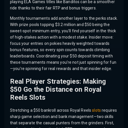
playing ELA Games titles like Banditos can be a smoother
ride thanks to their fair RTP and bonus triggers.
Monthly tournaments add another layer to the perks stack.
With prize pools topping $3.2 million and $50 being the
sweet-spot minimum entry, you’ll find yourself in the thick
of high-stakes action with a modest stake. Insider move:
focus your entries on pokies heavily weighted towards
bonus features, so every spin counts towards climbing
leaderboards. Coordinating your $50 deposit timing with
these tournaments means you’re not just spinning for fun
—you’re spinning for real rewards and that insider edge.
Real Player Strategies: Making
$50 Go the Distance on Royal
Reels Slots
Stretching a $50 bankroll across Royal Reels
slots
requires
sharp game selection and bank management—two skills
that separate the casual punters from the grinders. First,