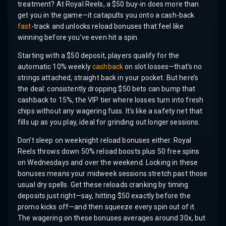
treatment? At Royal Reels, a $50 buy-in does more than
get you in the game—it catapults you onto a cash-back
fast
-track and unlocks reload bonuses that feel like
winning before you’ve even hit a spin.
Starting with a $50 deposit, players qualify for the
automatic 10% weekly
cashback
on slot losses—that’s no
strings attached, straight back in your pocket. But here’s
the deal: consistently dropping $50 bets can bump that
cashback to 15%, the VIP tier where losses turn into fresh
chips without any wagering fuss. It’s like a safety net that
fills up as you play, ideal for grinding out longer sessions.
Don’t sleep on weeknight reload bonuses either. Royal
Reels throws down 50% reload boosts plus 50 free spins
on Wednesdays and over the weekend. Locking in these
bonuses means your midweek sessions stretch past those
usual dry spells. Get these reloads cranking by timing
deposits just right—say, hitting $50 exactly before the
promo kicks off—and then squeeze every spin out of it.
The wagering on these bonuses averages around 30x, but