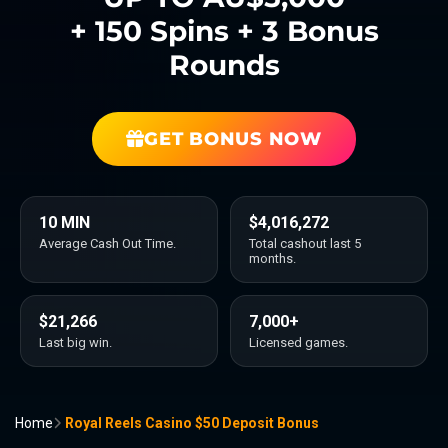
+ 150 Spins + 3 Bonus
Rounds
GET BONUS NOW
10 MIN
$4,016,272
Average Cash Out Time.
Total cashout last 5
months.
$21,266
7,000+
Last big win.
Licensed games.
Home
Royal Reels Casino $50 Deposit Bonus