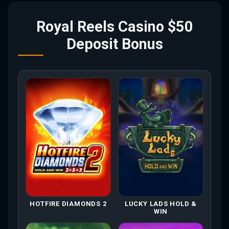
Royal Reels Casino $50
Deposit Bonus
HOTFIRE DIAMONDS 2
LUCKY LADS HOLD &
WIN