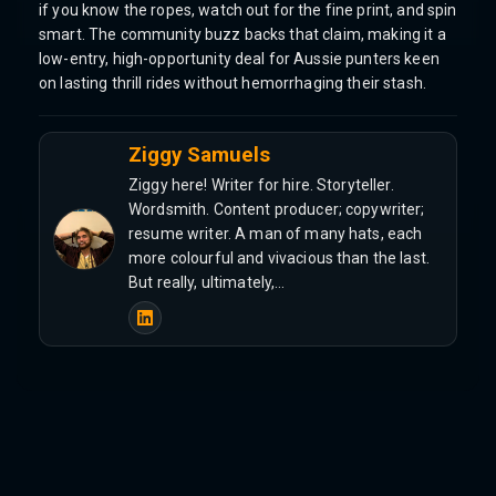
if you know the ropes, watch out for the fine print, and spin
smart. The community buzz backs that claim, making it a
low-entry, high-opportunity deal for Aussie punters keen
on lasting thrill rides without hemorrhaging their stash.
Ziggy Samuels
Ziggy here! Writer for hire. Storyteller.
Wordsmith. Content producer; copywriter;
resume writer. A man of many hats, each
more colourful and vivacious than the last.
But really, ultimately,…