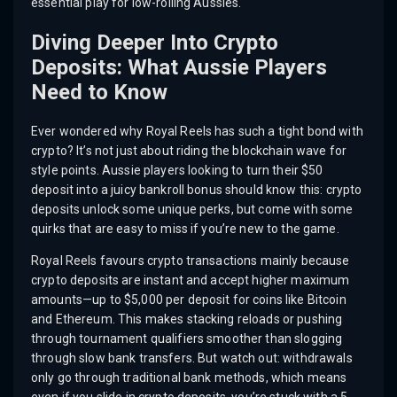
essential play for low-rolling Aussies.
Diving Deeper Into Crypto
Deposits: What Aussie Players
Need to Know
Ever wondered why Royal Reels has such a tight bond with
crypto? It’s not just about riding the blockchain wave for
style points. Aussie players looking to turn their $50
deposit into a juicy bankroll bonus should know this: crypto
deposits unlock some unique perks, but come with some
quirks that are easy to miss if you’re new to the game.
Royal Reels favours crypto transactions mainly because
crypto deposits are instant and accept higher maximum
amounts—up to $5,000 per deposit for coins like Bitcoin
and Ethereum. This makes stacking reloads or pushing
through tournament qualifiers smoother than slogging
through slow bank transfers. But watch out: withdrawals
only go through traditional bank methods, which means