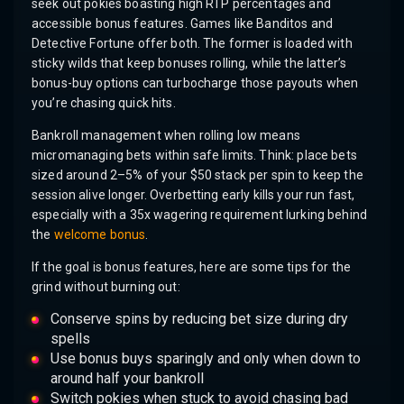
seek out pokies boasting high RTP percentages and
accessible bonus features. Games like Banditos and
Detective Fortune offer both. The former is loaded with
sticky wilds that keep bonuses rolling, while the latter’s
bonus-buy options can turbocharge those payouts when
you’re chasing quick hits.
Bankroll management when rolling low means
micromanaging bets within safe limits. Think: place bets
sized around 2–5% of your $50 stack per spin to keep the
session alive longer. Overbetting early kills your run fast,
especially with a 35x wagering requirement lurking behind
the
welcome bonus
.
If the goal is bonus features, here are some tips for the
grind without burning out:
Conserve spins by reducing bet size during dry
spells
Use bonus buys sparingly and only when down to
around half your bankroll
Switch pokies when stuck to avoid chasing bad