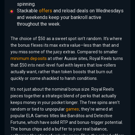
spinning.
Stackable
offers
and reload deals on Wednesdays
and weekends keep your bankroll active
throughout the week.
The choice of $50 as a sweet spot isn’t random. It’s where
the bonus flexes its max extra value—less than that and
you miss some of the juicy extras. Compared to smaller
minimum deposits
at other Aussie sites, Royal Reels turns
that $50 into next-level fuel with layers that low-rollers
actually want, rather than token boosts that burn out
quickly or come shackled to harsh conditions.
It’s not just about the nominal bonus size. Royal Reels
pieces together a strategic blend of perks that actually
keeps money in your pocket longer. The free spins aren’t
random or tied to unpopular
games
; they’re aimed at
popular ELA Games titles like Banditos and Detective
Fortune, which have solid RTP and bonus-trigger potential.
The bonus chips add a buffer to your real balance,