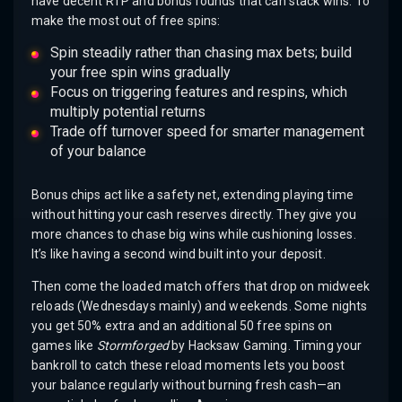
have decent RTP and bonus rounds that can stack wins. To
make the most out of free spins:
Spin steadily rather than chasing max bets; build
your free spin wins gradually
Focus on triggering features and respins, which
multiply potential returns
Trade off turnover speed for smarter management
of your balance
Bonus chips act like a safety net, extending playing time
without hitting your cash reserves directly. They give you
more chances to chase big wins while cushioning losses.
It’s like having a second wind built into your deposit.
Then come the loaded match offers that drop on midweek
reloads (Wednesdays mainly) and weekends. Some nights
you get 50% extra and an additional 50 free spins on
games like
Stormforged
by Hacksaw Gaming. Timing your
bankroll to catch these reload moments lets you boost
your balance regularly without burning fresh cash—an