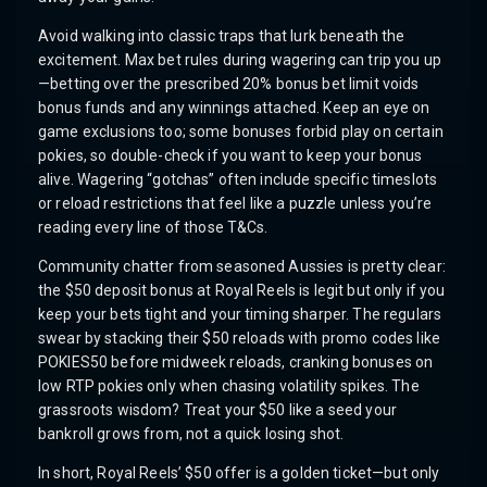
Avoid walking into classic traps that lurk beneath the
excitement. Max bet rules during wagering can trip you up
—betting over the prescribed 20% bonus bet limit voids
bonus funds and any winnings attached. Keep an eye on
game exclusions too; some bonuses forbid play on certain
pokies, so double-check if you want to keep your bonus
alive. Wagering “gotchas” often include specific timeslots
or reload restrictions that feel like a puzzle unless you’re
reading every line of those T&Cs.
Community chatter from seasoned Aussies is pretty clear:
the $50 deposit bonus at Royal Reels is legit but only if you
keep your bets tight and your timing sharper. The regulars
swear by stacking their $50 reloads with promo codes like
POKIES50 before midweek reloads, cranking bonuses on
low RTP pokies only when chasing volatility spikes. The
grassroots wisdom? Treat your $50 like a seed your
bankroll grows from, not a quick losing shot.
In short, Royal Reels’ $50 offer is a golden ticket—but only