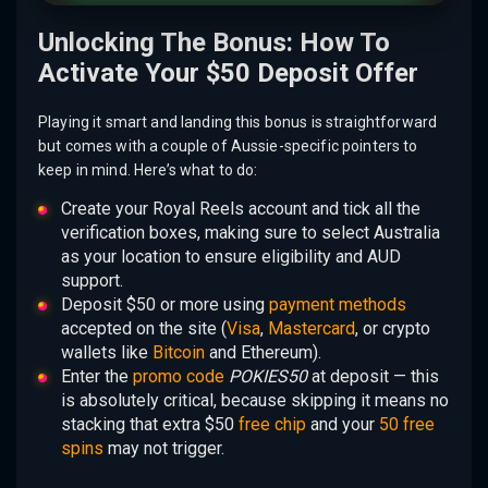
Unlocking The Bonus: How To
Activate Your $50 Deposit Offer
Playing it smart and landing this bonus is straightforward
but comes with a couple of Aussie-specific pointers to
keep in mind. Here’s what to do:
Create your Royal Reels account and tick all the
verification boxes, making sure to select Australia
as your location to ensure eligibility and AUD
support.
Deposit $50 or more using
payment methods
accepted on the site (
Visa
,
Mastercard
, or crypto
wallets like
Bitcoin
and Ethereum).
Enter the
promo code
POKIES50
at deposit — this
is absolutely critical, because skipping it means no
stacking that extra $50
free chip
and your
50 free
spins
may not trigger.