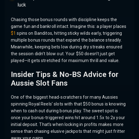
luck
Chasing those bonus rounds with discipline keeps the
game fun and bankroll intact. Imagine this: a player places
$1
spins on Banditos, hitting sticky wilds early, triggering
multiple bonus rounds that expand the balance steadily.
Meanwhile, keeping bets low during dry streaks ensured
the session didn’t blow out. Your $50 doesn’t just get
played—it gets stretched for maximum thrill and value.
Insider Tips & No-BS Advice for
Aussie Slot Fans
One of the biggest head-scratchers for many Aussies
spinning Royal Reels’ slots with that $50 bonus is knowing
when to cash out during bonus play. The sweet spot is
once your bonus-triggered wins hit around 1.5x to 2x your
initial deposit. That’s when locking in profits makes more
sense than chasing elusive jackpots that might just fritter
away your gains.