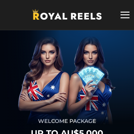
WELCOME PACKAGE
UP TO AU$5,000