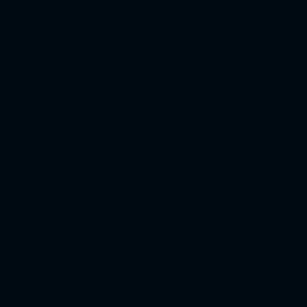
Support
support@royalreelscasino.games