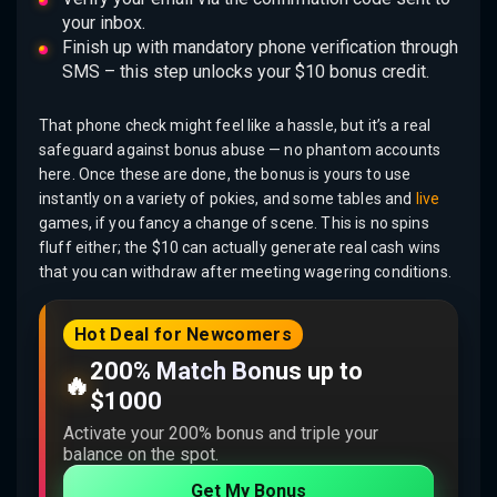
your inbox.
Finish up with mandatory phone verification through
SMS – this step unlocks your $10 bonus credit.
That phone check might feel like a hassle, but it’s a real
safeguard against bonus abuse — no phantom accounts
here. Once these are done, the bonus is yours to use
instantly on a variety of pokies, and some tables and
live
games, if you fancy a change of scene. This is no spins
fluff either; the $10 can actually generate real cash wins
that you can withdraw after meeting wagering conditions.
Hot Deal for Newcomers
200% Match Bonus up to
🔥
$1000
Activate your 200% bonus and triple your
balance on the spot.
Get My Bonus