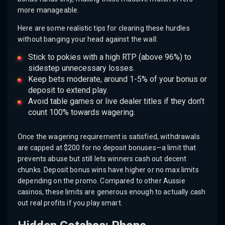
more manageable.
Here are some realistic tips for clearing these hurdles
without banging your head against the wall:
Stick to pokies with a high RTP (above 96%) to
sidestep unnecessary losses.
Keep bets moderate, around 1-5% of your bonus or
deposit to extend play.
Avoid table games or live dealer titles if they don’t
count 100% towards wagering.
Once the wagering requirement is satisfied, withdrawals
are capped at $200 for no deposit bonuses—a limit that
prevents abuse but still lets winners cash out decent
chunks. Deposit bonus wins have higher or no max limits
depending on the promo. Compared to other Aussie
casinos, these limits are generous enough to actually cash
out real profits if you play smart.