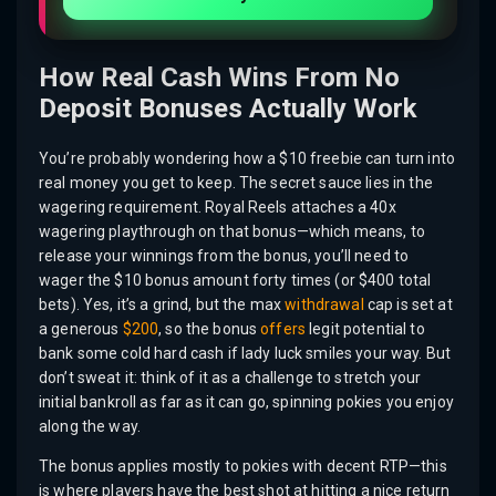
How Real Cash Wins From No
Deposit Bonuses Actually Work
You’re probably wondering how a $10 freebie can turn into
real money you get to keep. The secret sauce lies in the
wagering requirement. Royal Reels attaches a 40x
wagering playthrough on that bonus—which means, to
release your winnings from the bonus, you’ll need to
wager the $10 bonus amount forty times (or $400 total
bets). Yes, it’s a grind, but the max
withdrawal
cap is set at
a generous
$200
, so the bonus
offers
legit potential to
bank some cold hard cash if lady luck smiles your way. But
don’t sweat it: think of it as a challenge to stretch your
initial bankroll as far as it can go, spinning pokies you enjoy
along the way.
The bonus applies mostly to pokies with decent RTP—this
is where players have the best shot at hitting a nice return