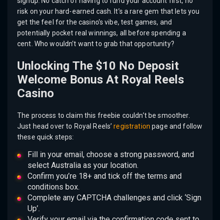
signup. No catch of having to fund your account first, no
risk on your hard-earned cash. It’s a rare gem that lets you
get the feel for the casino’s vibe, test games, and
potentially pocket real winnings, all before spending a
cent. Who wouldn’t want to grab that opportunity?
Unlocking The $10 No Deposit
Welcome Bonus At Royal Reels
Casino
The process to claim this freebie couldn’t be smoother.
Just head over to Royal Reels’
registration
page and follow
these quick steps:
Fill in your email, choose a strong password, and
select Australia as your location.
Confirm you’re 18+ and tick off the terms and
conditions box.
Complete any CAPTCHA challenges and click ‘Sign
Up’.
Verify your email via the confirmation code sent to