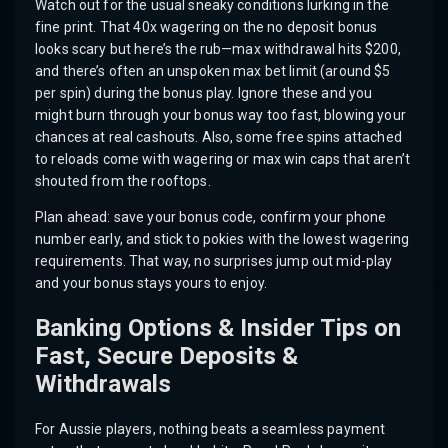
Watch out for the usual sneaky conditions lurking in the
fine print. That 40x wagering on the no deposit bonus
looks scary but here’s the rub—max withdrawal hits $200,
and there’s often an unspoken max bet limit (around $5
per spin) during the bonus play. Ignore these and you
might burn through your bonus way too fast, blowing your
chances at real cashouts. Also, some free spins attached
to reloads come with wagering or max win caps that aren’t
shouted from the rooftops.
Plan ahead: save your bonus code, confirm your phone
number early, and stick to pokies with the lowest wagering
requirements. That way, no surprises jump out mid-play
and your bonus stays yours to enjoy.
Banking Options & Insider Tips on
Fast, Secure Deposits &
Withdrawals
For Aussie players, nothing beats a seamless payment