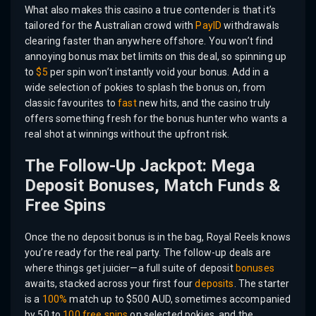
What also makes this casino a true contender is that it’s
tailored for the Australian crowd with
PayID
withdrawals
clearing faster than anywhere offshore. You won’t find
annoying bonus max bet limits on this deal, so spinning up
to
$5
per spin won’t instantly void your bonus. Add in a
wide selection of pokies to splash the bonus on, from
classic favourites to
fast
new hits, and the casino truly
offers something fresh for the bonus hunter who wants a
real shot at winnings without the upfront risk.
The Follow-Up Jackpot: Mega
Deposit Bonuses, Match Funds &
Free Spins
Once the no deposit bonus is in the bag, Royal Reels knows
you’re ready for the real party. The follow-up deals are
where things get juicier—a full suite of deposit
bonuses
awaits, stacked across your first four
deposits
. The starter
is a
100%
match up to $500 AUD, sometimes accompanied
by 50 to
100 free spins
on selected pokies, and the