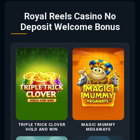
Royal Reels Casino No
Deposit Welcome Bonus
TRIPLE TRICK CLOVER
MAGIC MUMMY
HOLD AND WIN
MEGAWAYS