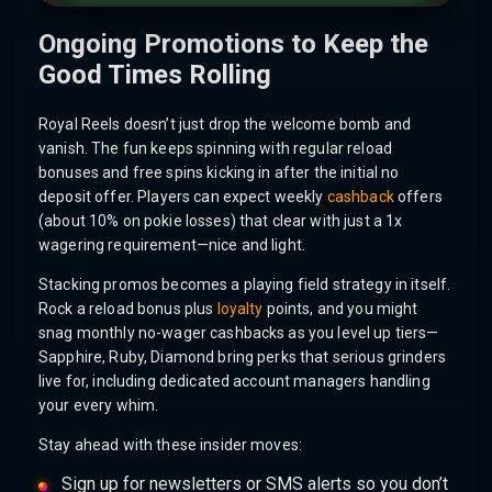
Ongoing Promotions to Keep the
Good Times Rolling
Royal Reels doesn’t just drop the welcome bomb and
vanish. The fun keeps spinning with regular reload
bonuses and free spins kicking in after the initial no
deposit offer. Players can expect weekly
cashback
offers
(about 10% on pokie losses) that clear with just a 1x
wagering requirement—nice and light.
Stacking promos becomes a playing field strategy in itself.
Rock a reload bonus plus
loyalty
points, and you might
snag monthly no-wager cashbacks as you level up tiers—
Sapphire, Ruby, Diamond bring perks that serious grinders
live for, including dedicated account managers handling
your every whim.
Stay ahead with these insider moves:
Sign up for newsletters or SMS alerts so you don’t