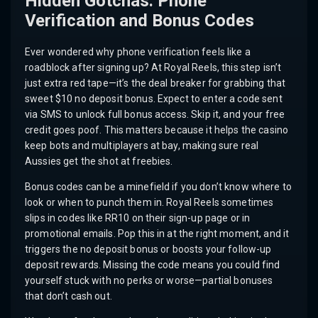
Hidden Gotchas: Phone
Verification and Bonus Codes
Ever wondered why phone verification feels like a
roadblock after signing up? At Royal Reels, this step isn’t
just extra red tape—it’s the deal breaker for grabbing that
sweet $10 no deposit bonus. Expect to enter a code sent
via SMS to unlock full bonus access. Skip it, and your free
credit goes poof. This matters because it helps the casino
keep bots and multiplayers at bay, making sure real
Aussies get the shot at freebies.
Bonus codes can be a minefield if you don’t know where to
look or when to punch them in. Royal Reels sometimes
slips in codes like RR10 on their sign-up page or in
promotional emails. Pop this in at the right moment, and it
triggers the no deposit bonus or boosts your follow-up
deposit rewards. Missing the code means you could find
yourself stuck with no perks or worse—partial bonuses
that don’t cash out.