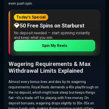
even push spin.
Today’s Special
💎
50 Free Spins on Starburst
No deposit needed — start spinning instantly
and keep what you win.
Spin My Reels
Wagering Requirements & Max
Withdrawal Limits Explained
Almost every bonus lives and dies by its wagering
requirements. Royal Reels demands a 40x playthrough on
the no deposit, which might look steep but keeps things
fair—it’s a trade-off for playing with free money. On
deposit bonuses, wagering drops slightly to 30x-35x on
bonus funds only, making those massive match offers