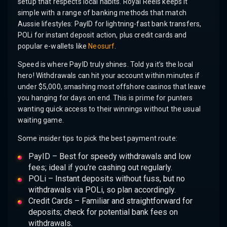
setup that respects local habits. Royal Reels keeps it
simple with a range of banking methods that match
Aussie lifestyles: PayID for lightning-fast bank transfers,
POLi for instant deposit action, plus credit cards and
popular e-wallets like
Neosurf
.
Speed is where PayID truly shines. Told ya it’s the local
hero! Withdrawals can hit your account within minutes if
under $5,000, smashing most offshore casinos that leave
you hanging for days on end. This is prime for punters
wanting quick access to their winnings without the usual
waiting game.
Some insider tips to pick the best payment route:
PayID – Best for speedy withdrawals and low
fees; ideal if you’re cashing out regularly.
POLi – Instant deposits without fuss, but no
withdrawals via POLi, so plan accordingly.
Credit Cards – Familiar and straightforward for
deposits; check for potential bank fees on
withdrawals.