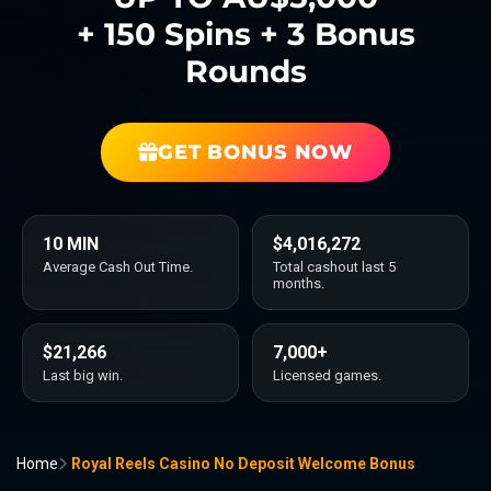
+ 150 Spins + 3 Bonus
Rounds
GET BONUS NOW
10 MIN
$4,016,272
Average Cash Out Time.
Total cashout last 5
months.
$21,266
7,000+
Last big win.
Licensed games.
Home
Royal Reels Casino No Deposit Welcome Bonus