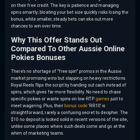
on their free credit. The key is patience and managing
spins smartly; bloating your bet size quickly risks losing the
bonus, while smaller, steady bets can eke out more
chances to win over time.
Why This Offer Stands Out
Compared To Other Aussie Online
Pokies Bonuses
There’s no shortage of “free spin” promos in the Aussie
market promising wins but slapping on heavy restrictions.
Royal Reels flips the script by handing out cash instead of
spins, which gives far more flexibility. No need to chase
specific pokies or waste spins on low-RTP
games
just to
meet wagering. Plus, their
bonus code
‘RR10’ is
straightforward, rarely a confusing secret to decipher. The
$10 no deposit is locked solid in recent versions of the site,
unlike some places where such deals come and go at the
whim of marketing teams.