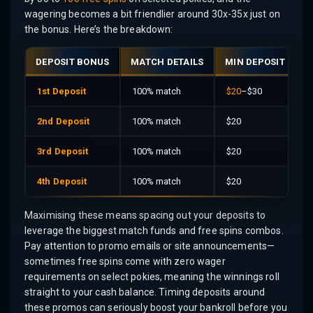
wagering becomes a bit friendlier around 30x-35x just on
the bonus. Here’s the breakdown:
DEPOSIT BONUS
MATCH DETAILS
MIN DEPOSIT
W
1st Deposit
100% match
$20
–$30
3
2nd Deposit
100% match
$20
3
3rd Deposit
100% match
$20
3
4th Deposit
100% match
$20
3
Maximising these means spacing out your deposits to
leverage the biggest match funds and free spins combos.
Pay attention to promo emails or site announcements—
sometimes free spins come with zero wager
requirements on select pokies, meaning the winnings roll
straight to your cash balance. Timing deposits around
these promos can seriously boost your bankroll before you