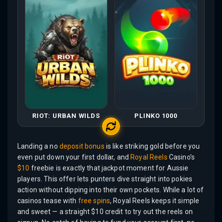
RIOT: URBAN WILDS
PLINKO 1000
Landing a no
deposit bonus
is like striking gold before you
even put down your first dollar, and
Royal Reels
Casino’s
$10
freebie is exactly that jackpot moment for Aussie
players. This offer lets punters dive straight into pokies
action without dipping into their own pockets. While a lot of
casinos tease with
free spins
, Royal Reels keeps it simple
and sweet — a straight $10 credit to try out the reels on