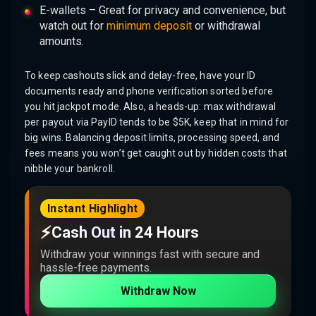
E-wallets – Great for privacy and convenience, but
watch out for
minimum deposit
or withdrawal
amounts.
To keep cashouts slick and delay-free, have your ID
documents ready and phone verification sorted before
you hit jackpot mode. Also, a heads-up: max withdrawal
per payout via PayID tends to be $5K, keep that in mind for
big wins. Balancing deposit limits, processing speed, and
fees means you won’t get caught out by hidden costs that
nibble your bankroll.
Instant Highlight
⚡
Cash Out in 24 Hours
Withdraw your winnings fast with secure and
hassle-free payments.
Withdraw Now