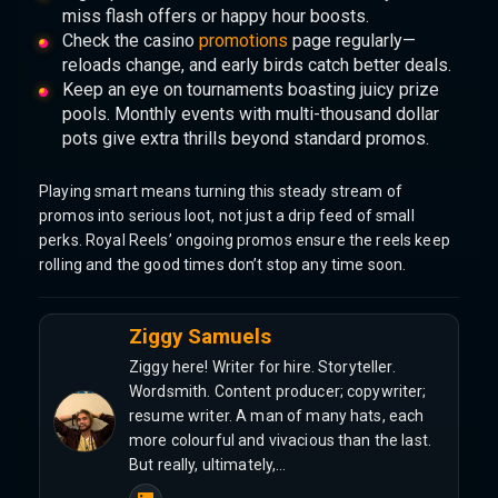
miss flash offers or happy hour boosts.
Check the casino
promotions
page regularly—
reloads change, and early birds catch better deals.
Keep an eye on tournaments boasting juicy prize
pools. Monthly events with multi-thousand dollar
pots give extra thrills beyond standard promos.
Playing smart means turning this steady stream of
promos into serious loot, not just a drip feed of small
perks. Royal Reels’ ongoing promos ensure the reels keep
rolling and the good times don’t stop any time soon.
Ziggy Samuels
Ziggy here! Writer for hire. Storyteller.
Wordsmith. Content producer; copywriter;
resume writer. A man of many hats, each
more colourful and vivacious than the last.
But really, ultimately,…