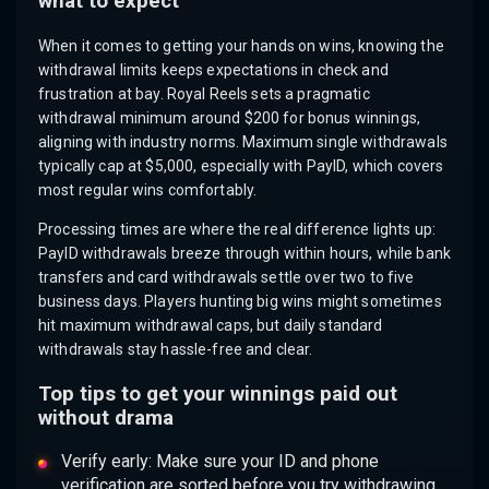
what to expect
When it comes to getting your hands on wins, knowing the
withdrawal limits keeps expectations in check and
frustration at bay. Royal Reels sets a pragmatic
withdrawal minimum around $200 for bonus winnings,
aligning with industry norms. Maximum single withdrawals
typically cap at $5,000, especially with PayID, which covers
most regular wins comfortably.
Processing times are where the real difference lights up:
PayID withdrawals breeze through within hours, while bank
transfers and card withdrawals settle over two to five
business days. Players hunting big wins might sometimes
hit maximum withdrawal caps, but daily standard
withdrawals stay hassle-free and clear.
Top tips to get your winnings paid out
without drama
Verify early: Make sure your ID and phone
verification are sorted before you try withdrawing.