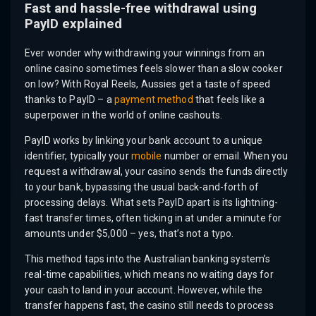
Fast and hassle-free withdrawal using
PayID explained
Ever wonder why withdrawing your winnings from an
online casino sometimes feels slower than a slow cooker
on low? With Royal Reels, Aussies get a taste of speed
thanks to PayID – a
payment method
that feels like a
superpower in the world of online cashouts.
PayID works by linking your bank account to a unique
identifier, typically your
mobile
number or email. When you
request a withdrawal, your casino sends the funds directly
to your bank, bypassing the usual back-and-forth of
processing delays. What sets PayID apart is its lightning-
fast transfer times, often ticking in at under a minute for
amounts under $5,000 – yes, that’s not a typo.
This method taps into the Australian banking system’s
real-time capabilities, which means no waiting days for
your cash to land in your account. However, while the
transfer happens fast, the casino still needs to process