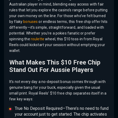
Australian player in mind, blending easy access with fair
rules that let you explore the casino’s range before putting
your own money on the line. For those who’ve felt burned
by flaky
bonuses
or endless terms, this free chip offer hits
differently—it’s simple, straightforward, and loaded with
potential. Whether you’re a pokies fanatic or prefer
spinning the
roulette
wheel, this $10 toss-in from Royal
Reels could kickstart your session without emptying your
wallet.
What Makes This $10 Free Chip
Stand Out For Aussie Players
It’s not every day a no-deposit bonus comes through with
genuine bang for your buck, especially given the usual
small print. Royal Reels’ $10 free chip separates itself in a
few key ways:
True No Deposit Required—There’s no need to fund
your account just to get started. The chip activates