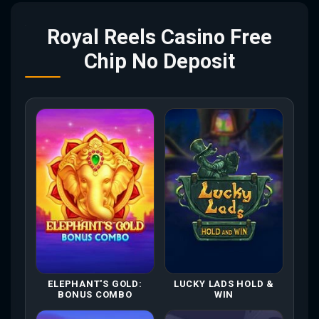
Royal Reels Casino Free
Chip No Deposit
ELEPHANT'S GOLD:
LUCKY LADS HOLD &
BONUS COMBO
WIN