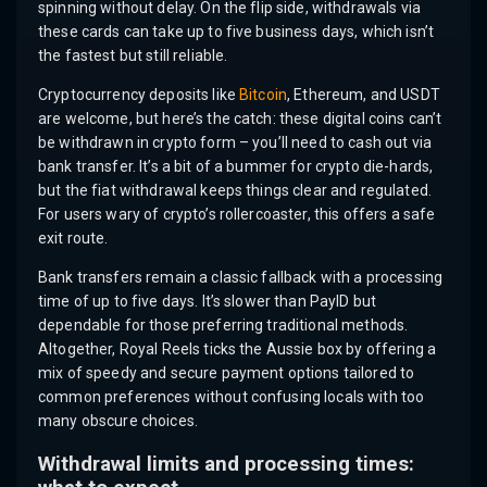
spinning without delay. On the flip side, withdrawals via
these cards can take up to five business days, which isn’t
the fastest but still reliable.
Cryptocurrency deposits like
Bitcoin
, Ethereum, and USDT
are welcome, but here’s the catch: these digital coins can’t
be withdrawn in crypto form – you’ll need to cash out via
bank transfer. It’s a bit of a bummer for crypto die-hards,
but the fiat withdrawal keeps things clear and regulated.
For users wary of crypto’s rollercoaster, this offers a safe
exit route.
Bank transfers remain a classic fallback with a processing
time of up to five days. It’s slower than PayID but
dependable for those preferring traditional methods.
Altogether, Royal Reels ticks the Aussie box by offering a
mix of speedy and secure payment options tailored to
common preferences without confusing locals with too
many obscure choices.
Withdrawal limits and processing times: