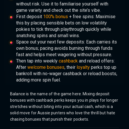
without risk. Use it to familiarise yourself with
game variety and check out the site’s vibe.
First deposit
100% bonus
+ free spins: Maximise
this by placing sensible bets on low volatility
pokies to tick through playthrough quickly while
snatching spins and small wins.
Space out your next few deposits: Each carries its
own bonus; pacing avoids burning through funds
fast and helps meet wagering without pressure.
Then tap into weekly
cashback
and reload offers:
After
welcome bonuses
, their
loyalty
perks top up
bankroll with no-wager cashback or reload boosts,
adding more spin fuel.
Balance is the name of the game here. Mixing deposit
bonuses with cashback perks keeps you in plays for longer
stretches without biting into your actual cash, which is a
solid move for Aussie punters who love the thrill but hate
chasing bonuses that punish their pockets.