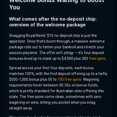
You
What comes after the no-deposit chip:
overview of the welcome package
Snagging Royal Reels’ $10 no-deposit chip is just the
appetizer. Once that’s burnt through, a massive welcome
package rolls out to fatten your bankroll and stretch your
session playtime. The offer isn’t stingy — it’s four deposit
bonuses lined up to stack up to $4,000 plus 300
free spins
.
Spread across your first four deposits, each bonus
matches 100%, with the first deposit offering up to a hefty
$500-1,000 bonus plus 50 to
100 free spins
. Wagering
requirements hover between 30-35x on bonus funds,
which is pretty standard for Australian sites offering this
scale. The free spins come clean, sometimes with zero
wagering on wins, letting you pocket what you snag
straight away.