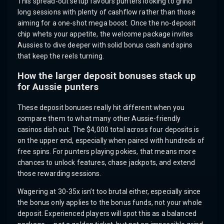
This spread-out setup favours punters looking to grind
long sessions with plenty of cashflow rather than those
aiming for a one-shot mega boost. Once the no-deposit
chip whets your appetite, the welcome package invites
Aussies to dive deeper with solid bonus cash and spins
that keep the reels turning.
How the larger deposit bonuses stack up
for Aussie punters
These deposit bonuses really hit different when you
compare them to what many other Aussie-friendly
casinos dish out. The $4,000 total across four deposits is
on the upper end, especially when paired with hundreds of
free spins. For punters playing pokies, that means more
chances to unlock features, chase jackpots, and extend
those rewarding sessions.
Wagering at 30-35x isn’t too brutal either, especially since
the bonus only applies to the bonus funds, not your whole
deposit. Experienced players will spot this as a balanced