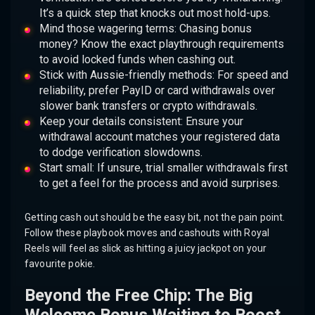
It’s a quick step that knocks out most hold-ups.
Mind those wagering terms: Chasing bonus
money? Know the exact playthrough requirements
to avoid locked funds when cashing out.
Stick with Aussie-friendly methods: For speed and
reliability, prefer PayID or card withdrawals over
slower bank transfers or crypto withdrawals.
Keep your details consistent: Ensure your
withdrawal account matches your registered data
to dodge verification slowdowns.
Start small: If unsure, trial smaller withdrawals first
to get a feel for the process and avoid surprises.
Getting cash out should be the easy bit, not the pain point.
Follow these playbook moves and cashouts with Royal
Reels will feel as slick as hitting a juicy jackpot on your
favourite pokie.
Beyond the Free Chip: The Big
Welcome Bonus Waiting to Boost