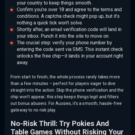
your country to keep things smooth.
Confirm you’re over 18 and agree to the terms and
conditions. A captcha check might pop up, but it’s
nothing a quick tick won’t solve.
Shortly after, an email verification code will land in
your inbox. Punch it into the site to move on.
The crucial step: verify your phone number by
entering the code sent via SMS. This instant check
unlocks the free chip—it lands in your account right
away.
From start to finish, the whole process rarely takes more
than a few minutes – perfect for players eager to dive
straight into the action. Skip the phone verification and the
chip won’t appear; this step keeps things legit and filters
out bonus abusers. For Aussies, it’s a smooth, hassle-free
gateway to no-risk play.
No-Risk Thrill: Try Pokies And
Table Games Without Risking Your