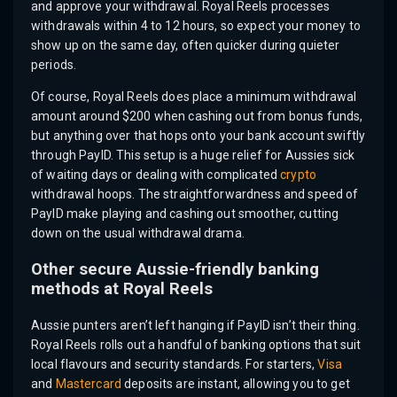
and approve your withdrawal. Royal Reels processes
withdrawals within 4 to 12 hours, so expect your money to
show up on the same day, often quicker during quieter
periods.
Of course, Royal Reels does place a minimum withdrawal
amount around $200 when cashing out from bonus funds,
but anything over that hops onto your bank account swiftly
through PayID. This setup is a huge relief for Aussies sick
of waiting days or dealing with complicated
crypto
withdrawal hoops. The straightforwardness and speed of
PayID make playing and cashing out smoother, cutting
down on the usual withdrawal drama.
Other secure Aussie-friendly banking
methods at Royal Reels
Aussie punters aren’t left hanging if PayID isn’t their thing.
Royal Reels rolls out a handful of banking options that suit
local flavours and security standards. For starters,
Visa
and
Mastercard
deposits are instant, allowing you to get