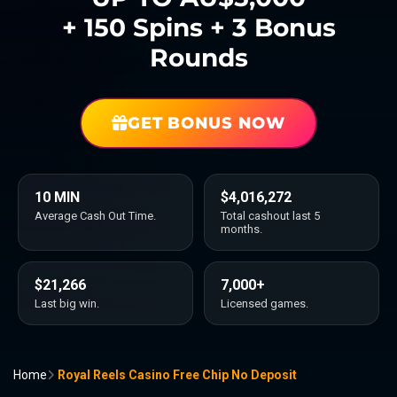
+ 150 Spins + 3 Bonus
Rounds
GET BONUS NOW
10 MIN
$4,016,272
Average Cash Out Time.
Total cashout last 5
months.
$21,266
7,000+
Last big win.
Licensed games.
Home
Royal Reels Casino Free Chip No Deposit