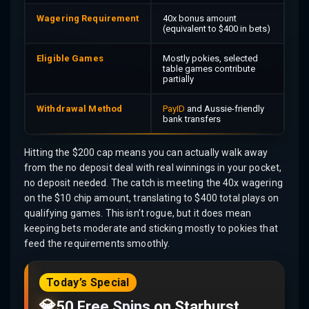
Wagering Requirement
40x bonus amount
(equivalent to $400 in bets)
Eligible Games
Mostly pokies, selected
table games contribute
partially
Withdrawal
Method
PayID
and Aussie-friendly
bank transfers
Hitting the $200 cap means you can actually walk away
from the no deposit deal with real winnings in your pocket,
no deposit needed. The catch is meeting the 40x wagering
on the $10 chip amount, translating to $400 total plays on
qualifying games. This isn’t rogue, but it does mean
keeping bets moderate and sticking mostly to pokies that
feed the requirements smoothly.
Today’s Special
💎
50 Free Spins on Starburst