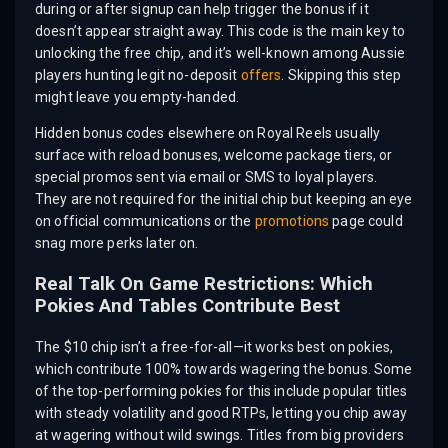
during or after signup can help trigger the bonus if it
doesn’t appear straight away. This code is the main key to
unlocking the free chip, and it’s well-known among Aussie
players hunting legit no-deposit
offers
. Skipping this step
might leave you empty-handed.
Hidden bonus codes elsewhere on Royal Reels usually
surface with reload bonuses, welcome package tiers, or
special promos sent via email or SMS to loyal players.
They are not required for the initial chip but keeping an eye
on official communications or the
promotions
page could
snag more perks later on.
Real Talk On Game Restrictions: Which
Pokies And Tables Contribute Best
The $10 chip isn’t a free-for-all—it works best on pokies,
which contribute 100% towards wagering the bonus. Some
of the top-performing pokies for this include popular titles
with steady volatility and good RTPs, letting you chip away
at wagering without wild swings. Titles from big providers