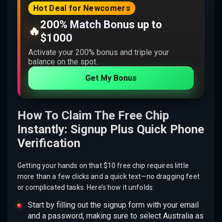
Hot Deal for Newcomers
200% Match Bonus up to
🔥
$1000
Activate your 200% bonus and triple your
balance on the spot.
Get My Bonus
How To Claim The Free Chip
Instantly: Signup Plus Quick Phone
Verification
Getting your hands on that $10 free chip requires little
more than a few clicks and a quick text—no dragging feet
or complicated tasks. Here’s how it unfolds:
Start by filling out the signup form with your email
and a password, making sure to select Australia as