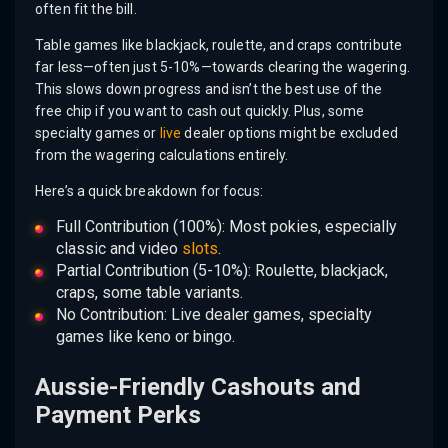
often fit the bill.
Table games like blackjack, roulette, and craps contribute
far less—often just 5-10%—towards clearing the wagering.
This slows down progress and isn’t the best use of the
free chip if you want to cash out quickly. Plus, some
specialty games or
live
dealer options might be excluded
from the wagering calculations entirely.
Here’s a quick breakdown for focus:
Full Contribution (100%): Most pokies, especially
classic and video
slots
.
Partial Contribution (5-10%): Roulette, blackjack,
craps, some table variants.
No Contribution: Live dealer games, specialty
games like keno or bingo.
Aussie-Friendly Cashouts and
Payment Perks