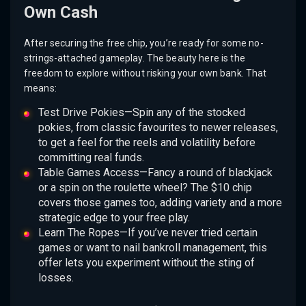
Own Cash
After securing the free chip, you’re ready for some no-
strings-attached gameplay. The beauty here is the
freedom to explore without risking your own bank. That
means:
Test Drive Pokies—Spin any of the stocked
pokies, from classic favourites to newer releases,
to get a feel for the reels and volatility before
committing real funds.
Table Games Access—Fancy a round of blackjack
or a spin on the roulette wheel? The $10 chip
covers those games too, adding variety and a more
strategic edge to your free play.
Learn The Ropes—If you’ve never tried certain
games or want to nail bankroll management, this
offer lets you experiment without the sting of
losses.