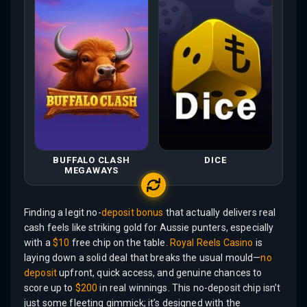
BUFFALO CLASH
DICE
MEGAWAYS
Finding a legit no-
deposit bonus
that actually delivers real
cash feels like striking gold for Aussie punters, especially
with a
$10
free chip on the table.
Royal Reels Casino
is
laying down a solid deal that breaks the usual mould—
no
deposit
upfront, quick access, and genuine chances to
score up to
$200
in real winnings. This no-deposit chip isn’t
just some fleeting gimmick; it’s designed with the