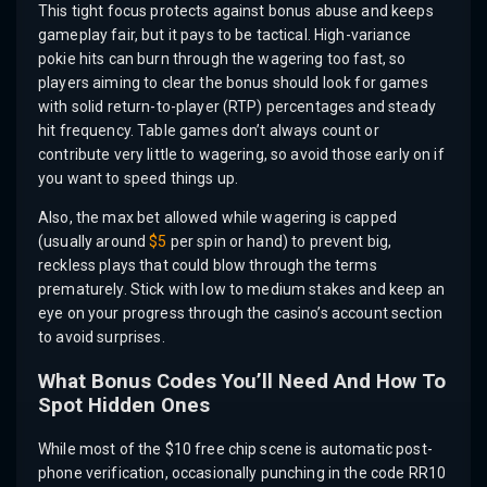
This tight focus protects against bonus abuse and keeps
gameplay fair, but it pays to be tactical. High-variance
pokie hits can burn through the wagering too fast, so
players aiming to clear the bonus should look for games
with solid return-to-player (RTP) percentages and steady
hit frequency. Table games don’t always count or
contribute very little to wagering, so avoid those early on if
you want to speed things up.
Also, the max bet allowed while wagering is capped
(usually around
$5
per spin or hand) to prevent big,
reckless plays that could blow through the terms
prematurely. Stick with low to medium stakes and keep an
eye on your progress through the casino’s account section
to avoid surprises.
What Bonus Codes You’ll Need And How To
Spot Hidden Ones
While most of the $10 free chip scene is automatic post-
phone verification, occasionally punching in the code RR10