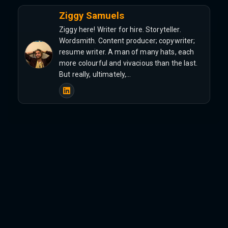
Ziggy Samuels
Ziggy here! Writer for hire. Storyteller.
Wordsmith. Content producer; copywriter;
resume writer. A man of many hats, each
more colourful and vivacious than the last.
But really, ultimately,…