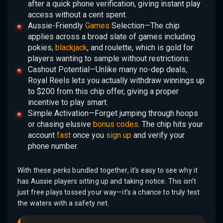
after a quick phone verification, giving instant play
access without a cent spent.
Aussie-Friendly
Games
Selection—The chip
applies across a broad slate of games including
pokies,
blackjack
, and roulette, which is gold for
players wanting to sample without restrictions.
Cashout Potential—Unlike many no-dep deals,
Royal Reels lets you actually withdraw winnings up
to $200 from this chip offer, giving a proper
incentive to play smart.
Simple Activation—Forget jumping through hoops
or chasing elusive
bonus codes
. The chip hits your
account
fast
once you
sign up
and verify your
phone number.
With these perks bundled together, it’s easy to see why it
has Aussie players sitting up and taking notice. This isn’t
just free plays tossed your way—it’s a chance to truly test
the waters with a safety net.