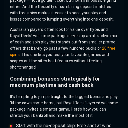
package — not a golden ticket, but not an impossible grind
either. And the flexibility of combining deposit matches
with free spins makes it easier to pace your play and
losses compared to lumping everything into one deposit.
Australian players often look for value over hype, and
Royal Reels’ welcome package serves up an attractive mix
of cash and spin play that stands out from smaller promo
offers that barely go past a few hundred bucks or
20 free
spins
. This one lets you test your favourite games and
scopes out the site’s best features without feeling
shortchanged.
Combining bonuses strategically for
maximum playtime and cash back
It’s tempting to jump straight to the biggest bonus and play
‘til the cows come home, but Royal Reels’ layered welcome
package invites a smarter game. Here’s how you can
stretch your bankroll and make the most of it:
Start with the no-deposit chip: Free shot at wins