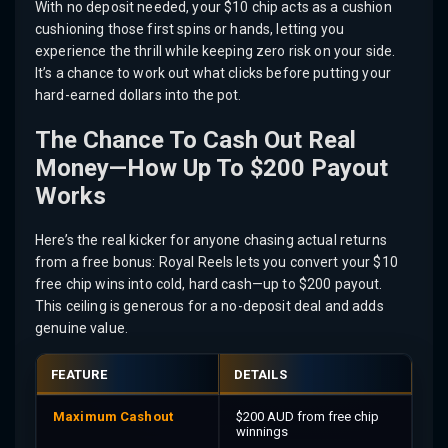
With no deposit needed, your $10 chip acts as a cushion
cushioning those first spins or hands, letting you
experience the thrill while keeping zero risk on your side.
It’s a chance to work out what clicks before putting your
hard-earned dollars into the pot.
The Chance To Cash Out Real
Money—How Up To $200 Payout
Works
Here’s the real kicker for anyone chasing actual returns
from a free bonus: Royal Reels lets you convert your $10
free chip wins into cold, hard cash—up to $200 payout.
This ceiling is generous for a no-deposit deal and adds
genuine value.
FEATURE
DETAILS
Maximum Cashout
$200 AUD from free chip
winnings