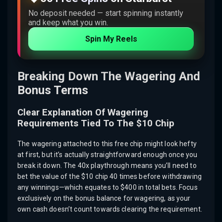
No deposit needed — start spinning instantly
and keep what you win.
Spin My Reels
Breaking Down The Wagering And
Bonus Terms
Clear Explanation Of Wagering
Requirements Tied To The $10 Chip
The wagering attached to this free chip might look hefty
at first, but it’s actually straightforward enough once you
break it down. The 40x playthrough means you’ll need to
bet the value of the $10 chip 40 times before withdrawing
any winnings—which equates to $400 in total bets. Focus
exclusively on the bonus balance for wagering, as your
own cash doesn’t count towards clearing the requirement.