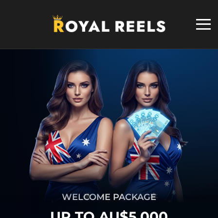
WELCOME PACKAGE
UP TO AU$5,000