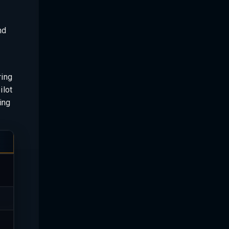
nd
ring
ilot
ing