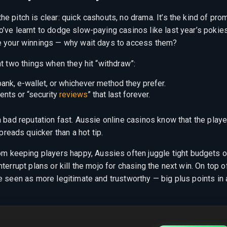
the pitch is clear: quick cashouts, no drama. It’s the kind of pro
o’ve learnt to dodge slow-paying casinos like last year’s pokies
are your winnings — why wait days to access them?
nt two things when they hit “withdraw”:
ank, e-wallet, or whichever method they prefer.
ents or “security
reviews
” that last forever.
 a bad reputation fast. Aussie online casinos know that the playe
reads quicker than a hot tip.
 keeping players happy, Aussies often juggle tight budgets o
nterrupt plans or kill the mojo for chasing the next win. On top o
be seen as more legitimate and trustworthy — big plus points in 