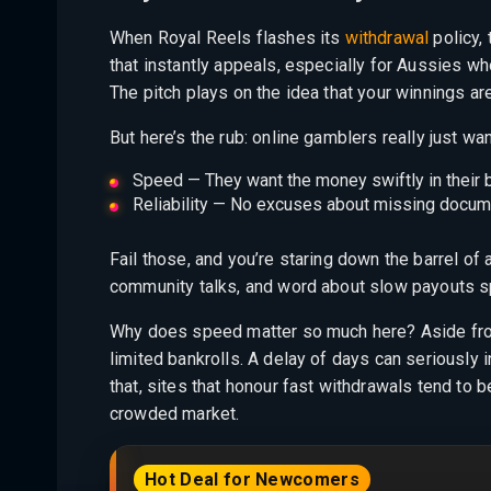
When Royal Reels flashes its
withdrawal
policy, 
that instantly appeals, especially for Aussies wh
The pitch plays on the idea that your winnings 
But here’s the rub: online gamblers really just wa
Speed — They want the money swiftly in their b
Reliability — No excuses about missing docum
Fail those, and you’re staring down the barrel of
community talks, and word about slow payouts sp
Why does speed matter so much here? Aside from
limited bankrolls. A delay of days can seriously i
that, sites that honour fast withdrawals tend to 
crowded market.
Hot Deal for Newcomers