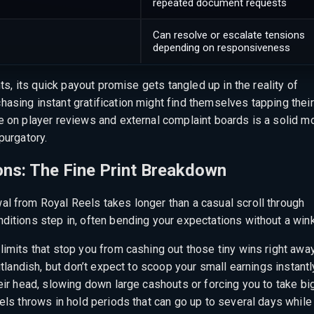
repeated document requests
Can resolve or escalate tensions
depending on responsiveness
nts, its quick payout promise gets tangled up in the reality of
asing instant gratification might find themselves tapping their
e on player reviews and external complaint boards is a solid m
purgatory.
ons: The Fine Print Breakdown
l from Royal Reels takes longer than a casual scroll through
ditions step in, often bending your expectations without a wink
limits that stop you from cashing out those tiny wins right aw
outlandish, but don’t expect to scoop your small earnings instantl
eir head, slowing down large cashouts or forcing you to take bi
els throws in hold periods that can go up to several days while