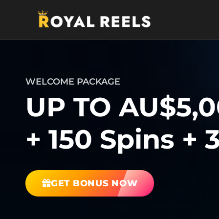
WELCOME PACKAGE
UP TO AU$5,
GET BONUS NOW