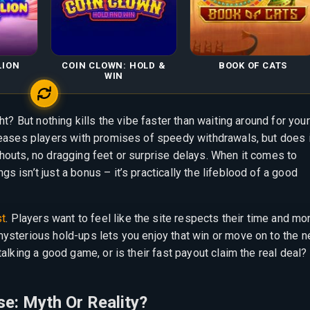
LION
COIN CLOWN: HOLD &
BOOK OF CATS
WIN
ht? But nothing kills the vibe faster than waiting around for your
eases players with promises of speedy withdrawals, but does i
shouts, no dragging feet or surprise delays. When it comes to
 isn’t just a bonus – it’s practically the lifeblood of a good
st
. Players want to feel like the site respects their time and mo
mysterious hold-ups lets you enjoy that win or move on to the n
talking a good game, or is their fast payout claim the real deal?
e: Myth Or Reality?