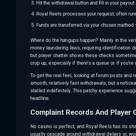
Hit the withdrawal button and fill in your payout
Royal Reels processes your request, often runn
Funds are transferred via your chosen method — 
Where do the hangups happen? Mainly in the veri
money laundering laws, requiring identification 
but player chatter shows these checks sometime
crop up, especially if there’s a queue or if you’re
To get the real feel, looking at forum posts and 
smooth, relatively fast withdrawals, but a notice
stalled indefinitely. This patchy experience sugg
headline.
Complaint Records And Player 
No casino is perfect, and Royal Reels has its sh
usually cascade around withdrawal delays or, wo