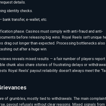
 request details.
ing identity checks.
bank transfer, e-wallet, etc.
fication phase. Casinos must comply with anti-fraud and anti-
documents before releasing big wins. Royal Reels isn’t unique h
s drag out longer than expected. Processing bottlenecks also
 cashing out after a huge win.
reviews reveals mixed results — a fair number of players report
able chunk also share stories of frustrating delays or withdrawa
ests Royal Reels’ payout reliability doesn’t always meet the “fa
Grievances
are of grumbles, mostly tied to withdrawals. The main complain
rse, payout refusals without clear reasons. Mixed signals from