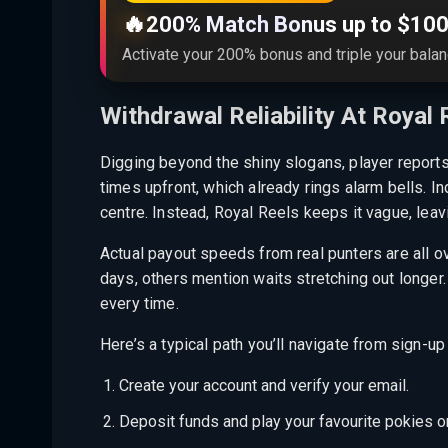
🔥
200% Match Bonus up to $10
Activate your 200% bonus and triple your balan
Withdrawal Reliability At Royal
Digging beyond the shiny slogans, player reports 
times upfront, which already rings alarm bells. I
centre. Instead, Royal Reels keeps it vague, lea
Actual payout speeds from real punters are all o
days, others mention waits stretching out longer. 
every time.
Here’s a typical path you’ll navigate from sign-up 
Create your account and verify your email.
Deposit funds and play your favourite pokies o