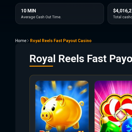
10 MIN
$4,016,2
Average Cash Out Time.
Total casho
Home
Royal Reels Fast Payout Casino
Royal Reels Fast Pay