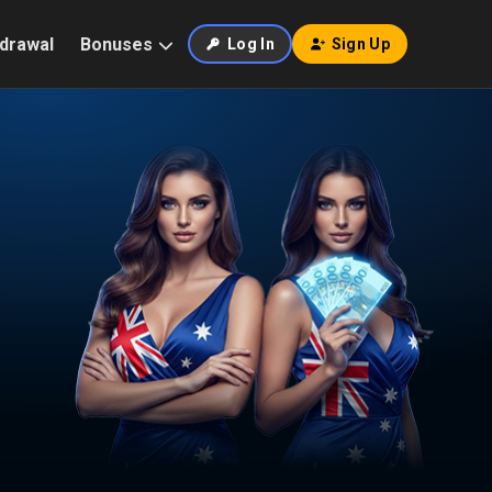
drawal
Bonuses
Log In
Sign Up