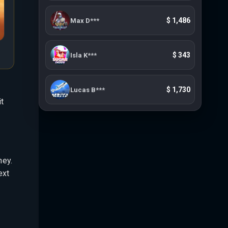
$ 426
Zoe V***
$ 1,486
Max D***
$ 343
Isla K***
t
ney.
ext