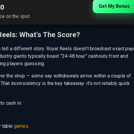
Get My Bonus
00
ce on the spot.
 Reels: What’s The Score?
tell a different story. Royal Reels doesn’t broadcast exact pay
ndustry giants typically boast “24-48 hour” cashouts front and
ving players guessing.
ver the shop — some say withdrawals arrive within a couple of
That inconsistency is the key takeaway: it’s not reliably quick
to cash in:
r table
games
.