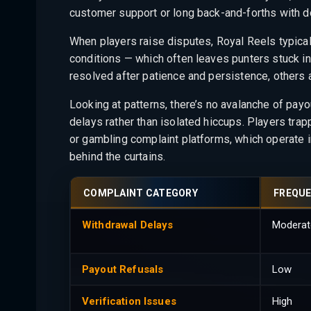
customer support or long back-and-forths with d
When players raise disputes, Royal Reels typicall
conditions — which often leaves punters stuck i
resolved after patience and persistence, others 
Looking at patterns, there’s no avalanche of payou
delays rather than isolated hiccups. Players trapp
or gambling complaint platforms, which operate i
behind the curtains.
COMPLAINT CATEGORY
FREQU
Withdrawal Delays
Moderat
Payout Refusals
Low
Verification Issues
High