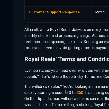
Customer Support Response
Mixed
All in all, while Royal Reels delivers on many fro
identity checks and processing snags. Aussies ch
feet more than spinning the reels. Keeping an ey
for anyone keen to avoid getting stuck in payout 
Royal Reels’ Terms and Conditi
Ever scratched your head over why your withdrawa
socials? That’s where those tricky Terms and Con
The withdrawal rules? You’re looking at minimum 
usually starting around $30 to
$50
. It’s nothing 
On the flip side, max withdrawal caps can rear th
wins in chunks. To make things stickier, Royal Re