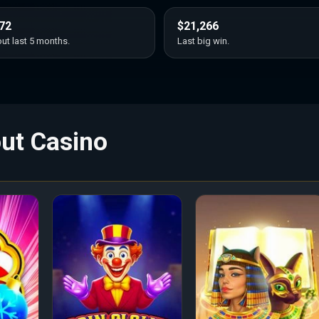
72
$21,266
ut last 5 months.
Last big win.
out Casino