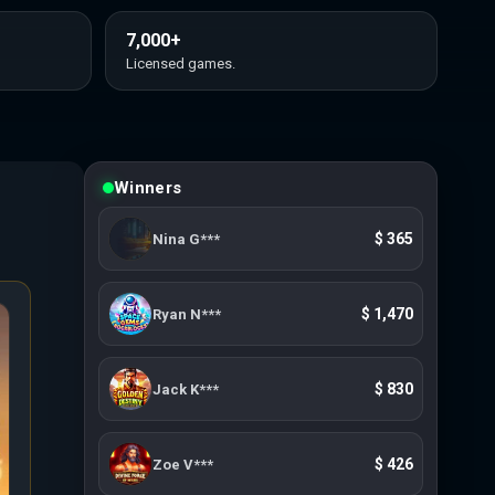
7,000+
Licensed games.
Winners
$ 1,586
Alex H***
$ 365
Nina G***
$ 1,470
Ryan N***
$ 830
Jack K***