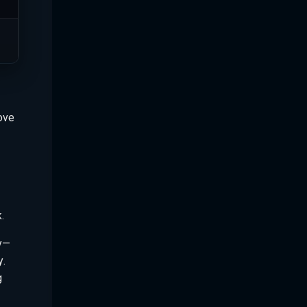
ove
.
ay—
y.
g