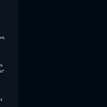
ere,
ls
st”
ts