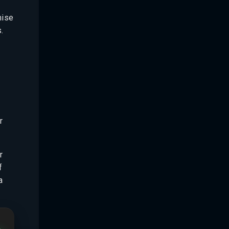
mise
.
r
r
f
a