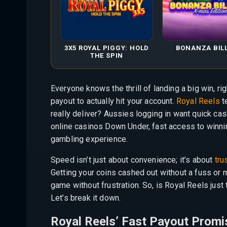
3X5 ROYAL PIGGY: HOLD
BONANZA BIL
THE SPIN
Everyone knows the thrill of landing a big win, rig
payout to actually hit your account.
Royal Reels
t
really deliver? Aussies logging in want quick ca
online casinos Down Under, fast access to winnings
gambling experience.
Speed isn’t just about convenience; it’s about
tru
Getting your coins cashed out without a fuss or 
game without frustration. So, is Royal Reels just 
Let’s break it down.
Royal Reels’ Fast Payout Promis