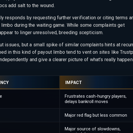
ocs add salt to the wound.
y responds by requesting further verification or citing terms a
n limbo during the waiting game. While some complaints get
appear to linger unresolved, breeding scepticism.
t issues, but a small spike of similar complaints hints at recur
ed in this kind of payout limbo tend to vent on sites like Trustp
ndependently and give a clearer picture of what’s really happen
ENCY
IMPACT
e
Frustrates cash-hungry players,
delays bankroll moves
Major red flag but less common
Major source of slowdowns,