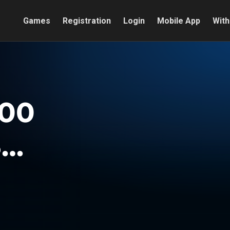
Games
Registration
Login
Mobile App
With
000
+ 150 Spins + 3 Bonus Rounds